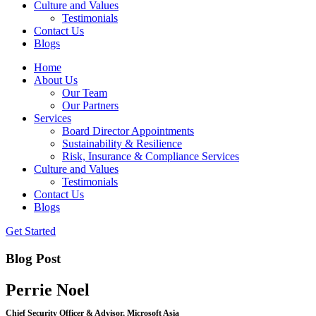
Culture and Values
Testimonials
Contact Us
Blogs
Home
About Us
Our Team
Our Partners
Services
Board Director Appointments
Sustainability & Resilience
Risk, Insurance & Compliance Services
Culture and Values
Testimonials
Contact Us
Blogs
Get Started
Blog Post
Perrie Noel
Chief Security Officer & Advisor, Microsoft Asia