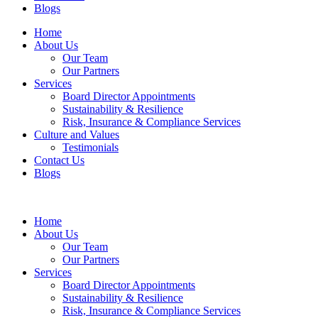
Blogs
Home
About Us
Our Team
Our Partners
Services
Board Director Appointments
Sustainability & Resilience
Risk, Insurance & Compliance Services
Culture and Values
Testimonials
Contact Us
Blogs
Home
About Us
Our Team
Our Partners
Services
Board Director Appointments
Sustainability & Resilience
Risk, Insurance & Compliance Services