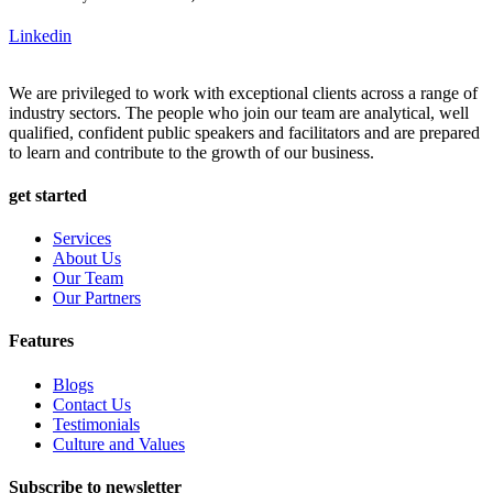
Linkedin
We are privileged to work with exceptional clients across a range of
industry sectors. The people who join our team are analytical, well
qualified, confident public speakers and facilitators and are prepared
to learn and contribute to the growth of our business.
get started
Services
About Us
Our Team
Our Partners
Features
Blogs
Contact Us
Testimonials
Culture and Values
Subscribe to newsletter