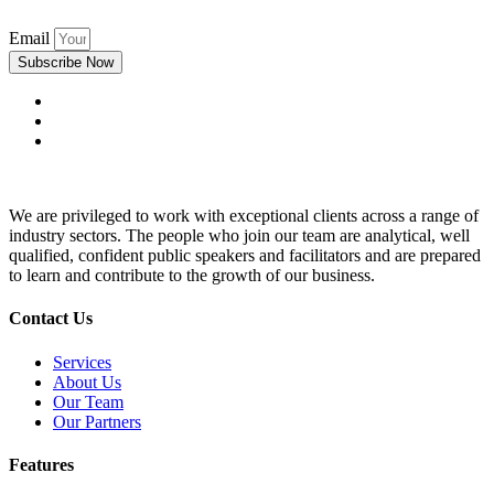
Email
Subscribe Now
We are privileged to work with exceptional clients across a range of
industry sectors. The people who join our team are analytical, well
qualified, confident public speakers and facilitators and are prepared
to learn and contribute to the growth of our business.
Contact Us
Services
About Us
Our Team
Our Partners
Features