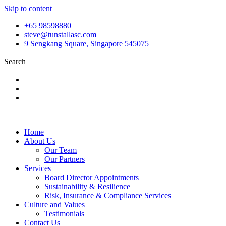
Skip to content
+65 98598880
steve@tunstallasc.com
9 Sengkang Square, Singapore 545075
Search
Home
About Us
Our Team
Our Partners
Services
Board Director Appointments
Sustainability & Resilience
Risk, Insurance & Compliance Services
Culture and Values
Testimonials
Contact Us