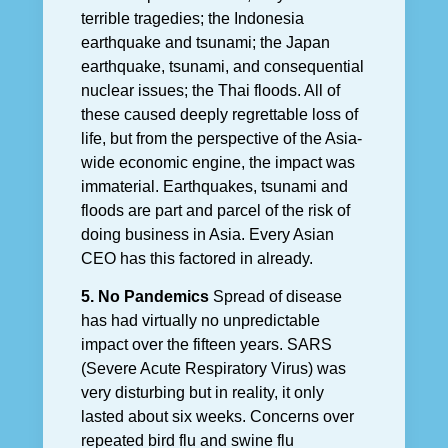
terrible tragedies; the Indonesia
earthquake and tsunami; the Japan
earthquake, tsunami, and consequential
nuclear issues; the Thai floods. All of
these caused deeply regrettable loss of
life, but from the perspective of the Asia-
wide economic engine, the impact was
immaterial. Earthquakes, tsunami and
floods are part and parcel of the risk of
doing business in Asia. Every Asian
CEO has this factored in already.
5. No Pandemics
Spread of disease
has had virtually no unpredictable
impact over the fifteen years. SARS
(Severe Acute Respiratory Virus) was
very disturbing but in reality, it only
lasted about six weeks. Concerns over
repeated bird flu and swine flu