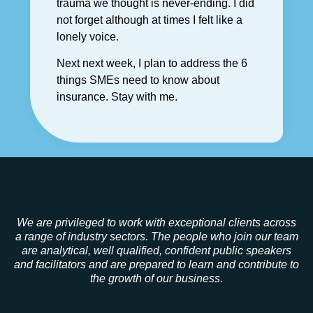
trauma we thought is never-ending. I did
not forget although at times I felt like a
lonely voice.
Next next week, I plan to address the 6
things SMEs need to know about
insurance. Stay with me.
We are privileged to work with exceptional clients across
a range of industry sectors. The people who join our team
are analytical, well qualified, confident public speakers
and facilitators and are prepared to learn and contribute to
the growth of our business.