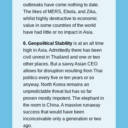
outbreaks have come nothing to date.
The likes of MERS, Ebola, and Zika,
whilst highly destructive to economic
value in some countries of the world
have had little or no impact in Asia.
6. Geopolitical Stability
is at an all time
high in Asia. Admittedly there has been
civil unrest in Thailand and one or two
other places. But a savvy Asian CEO
allows for disruption resulting from Thai
politics every five or ten years or so
anyway. North Korea remains an
unpredictable threat but has so far
proven mostly impotent. The elephant in
the room is China. A massive runaway
success that would have been
inconceivable only a generation or two
ago.