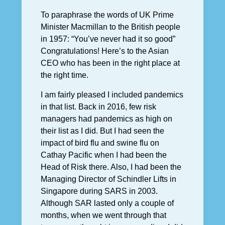
To paraphrase the words of UK Prime
Minister Macmillan to the British people
in 1957: “You’ve never had it so good”
Congratulations! Here’s to the Asian
CEO who has been in the right place at
the right time.
I am fairly pleased I included pandemics
in that list. Back in 2016, few risk
managers had pandemics as high on
their list as I did. But I had seen the
impact of bird flu and swine flu on
Cathay Pacific when I had been the
Head of Risk there. Also, I had been the
Managing Director of Schindler Lifts in
Singapore during SARS in 2003.
Although SAR lasted only a couple of
months, when we went through that