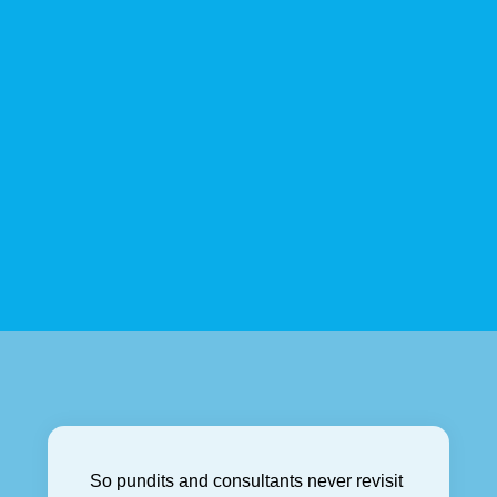
So pundits and consultants never revisit