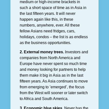
medium or high-income brackets in
such a short space of time as in Asia in
the last fifteen years. It will never
happen again like this, in these
numbers, anywhere, ever. All these
fellow Asians need fridges, cars,
holidays, condos – the list is as endless
as the business opportunities.
2. External money trees.
Investors and
companies from North America and
Europe have never spent so much time
and money looking for partners to help
them make it big in Asia as in the last
fifteen years. As Asia continues to move
from emerging to ’emerged’, the focus
from the West will sooner or later switch
to Africa and South America.
3. Economic blue skies.
Never has the