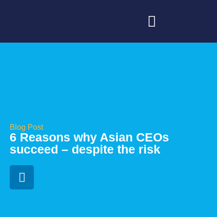
Blog Post
6 Reasons why Asian CEOs
succeed – despite the risk