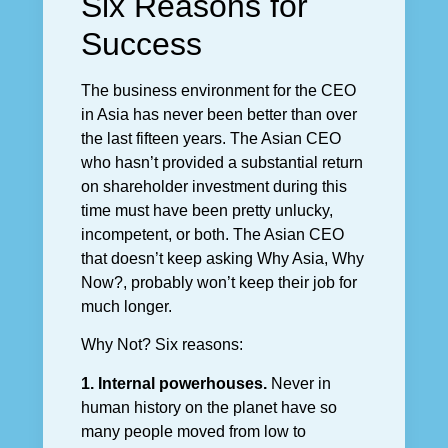
Six Reasons for
Success
The business environment for the CEO
in Asia has never been better than over
the last fifteen years. The Asian CEO
who hasn’t provided a substantial return
on shareholder investment during this
time must have been pretty unlucky,
incompetent, or both. The Asian CEO
that doesn’t keep asking Why Asia, Why
Now?, probably won’t keep their job for
much longer.
Why Not? Six reasons:
1. Internal powerhouses.
Never in
human history on the planet have so
many people moved from low to