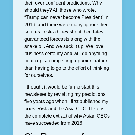
their over confident predictions. Why
should they? All those who wrote,
“Trump can never become President” in
2016, and there were many, ignore their
failures. Instead they shout their latest
guaranteed forecasts along with the
snake oil. And we suck it up. We love
business certainty and will do anything
to accept a compelling argument rather
than having to go to the effort of thinking
for ourselves.
I thought it would be fun to start this
newsletter by revisiting my predictions
five years ago when I first published my
book, Risk and the Asia CEO. Here is
the complete extract of why Asian CEOs
have succeeded from 2016.