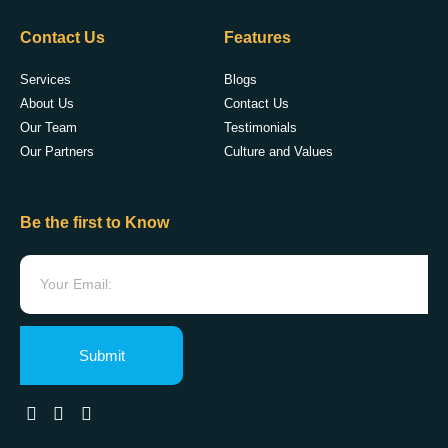
Contact Us
Features
Services
Blogs
About Us
Contact Us
Our Team
Testimonials
Our Partners
Culture and Values
Be the first to Know
Submit