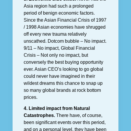
Asia region had such a prolonged
period of benign economic factors.
Since the Asian Financial Crisis of 1997
/ 1998 Asian economies have shrugged
off every new trauma relatively
unscathed. Dotcom bubble – No impact.
9/11 – No impact, Global Financial
Crisis – Not only no impact, but
conversely the best buying opportunity
ever. Asian CEO’s looking to go global
could never have imagined in their
wildest dreams this chance to snap up
so many global brands at rock bottom
prices.
4. Limited impact from Natural
Catastrophes.
There have, of course,
been significant events over this period,
and on a personal level, they have been