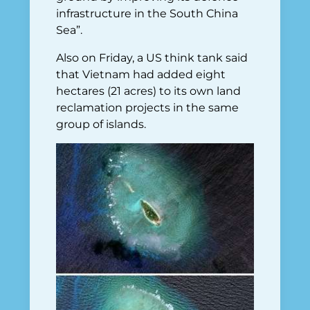
infrastructure in the South China
Sea”.
Also on Friday, a US think tank said
that Vietnam had added eight
hectares (21 acres) to its own land
reclamation projects in the same
group of islands.