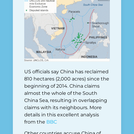
US officials say China has reclaimed
810 hectares (2,000 acres) since the
beginning of 2014. China claims
almost the whole of the South
China Sea, resulting in overlapping
claims with its neighbours. More
details in this excellent analysis
from the
BBC
Other countries accuse China of