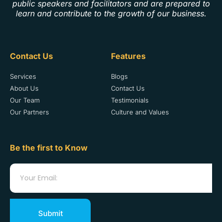
public speakers and facilitators and are prepared to
learn and contribute to the growth of our business.
Contact Us
Features
Services
Blogs
About Us
Contact Us
Our Team
Testimonials
Our Partners
Culture and Values
Be the first to Know
Submit