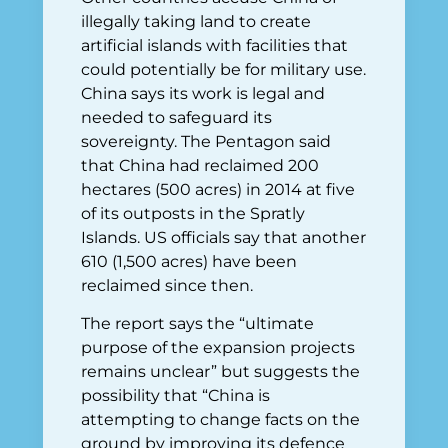
illegally taking land to create
artificial islands with facilities that
could potentially be for military use.
China says its work is legal and
needed to safeguard its
sovereignty. The Pentagon said
that China had reclaimed 200
hectares (500 acres) in 2014 at five
of its outposts in the Spratly
Islands. US officials say that another
610 (1,500 acres) have been
reclaimed since then.
The report says the “ultimate
purpose of the expansion projects
remains unclear” but suggests the
possibility that “China is
attempting to change facts on the
ground by improving its defence