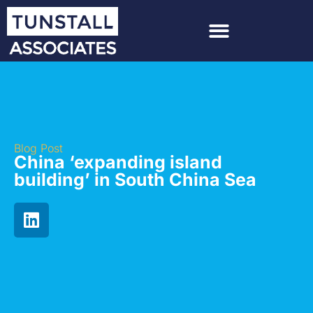
Blog Post
China ‘expanding island
building’ in South China Sea