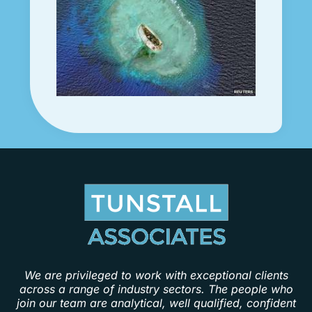
We are privileged to work with exceptional clients
across a range of industry sectors. The people who
join our team are analytical, well qualified, confident