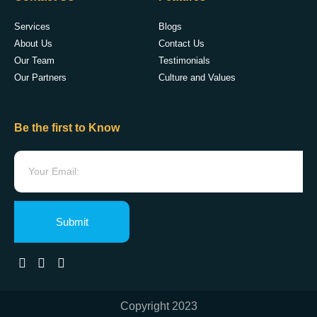
Services
Blogs
About Us
Contact Us
Our Team
Testimonials
Our Partners
Culture and Values
Be the first to Know
Submit
Copyright 2023