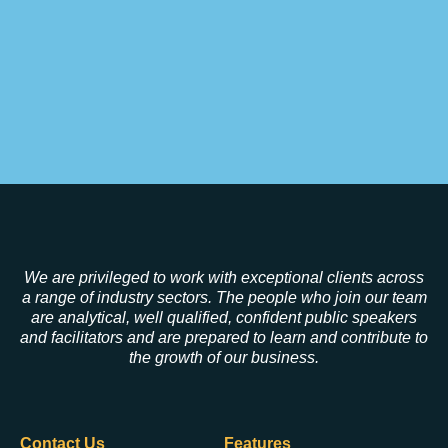
We are privileged to work with exceptional clients across
a range of industry sectors. The people who join our team
are analytical, well qualified, confident public speakers
and facilitators and are prepared to learn and contribute to
the growth of our business.
Contact Us
Features