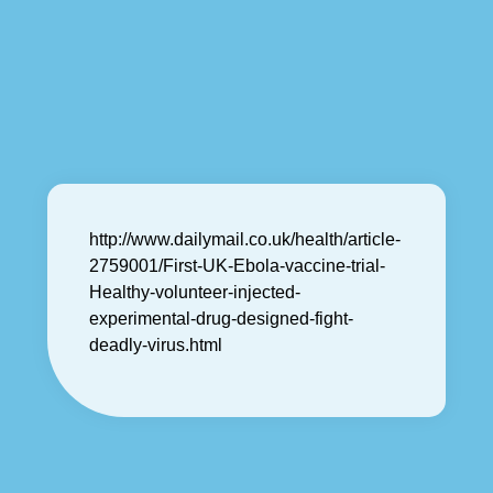
http://www.dailymail.co.uk/health/article-
2759001/First-UK-Ebola-vaccine-trial-
Healthy-volunteer-injected-
experimental-drug-designed-fight-
deadly-virus.html