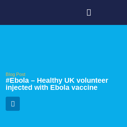
Blog Post
#Ebola – Healthy UK volunteer
injected with Ebola vaccine