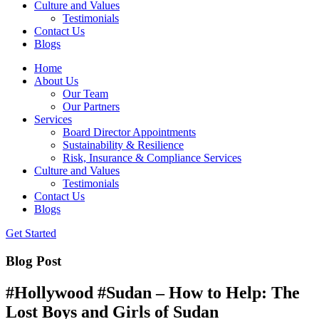
Culture and Values
Testimonials
Contact Us
Blogs
Home
About Us
Our Team
Our Partners
Services
Board Director Appointments
Sustainability & Resilience
Risk, Insurance & Compliance Services
Culture and Values
Testimonials
Contact Us
Blogs
Get Started
Blog Post
#Hollywood #Sudan – How to Help: The
Lost Boys and Girls of Sudan