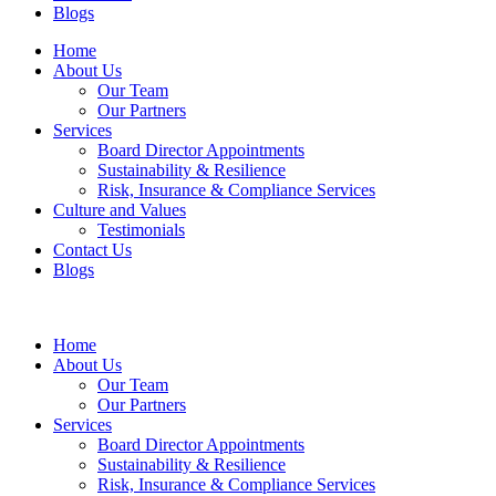
Blogs
Home
About Us
Our Team
Our Partners
Services
Board Director Appointments
Sustainability & Resilience
Risk, Insurance & Compliance Services
Culture and Values
Testimonials
Contact Us
Blogs
Home
About Us
Our Team
Our Partners
Services
Board Director Appointments
Sustainability & Resilience
Risk, Insurance & Compliance Services