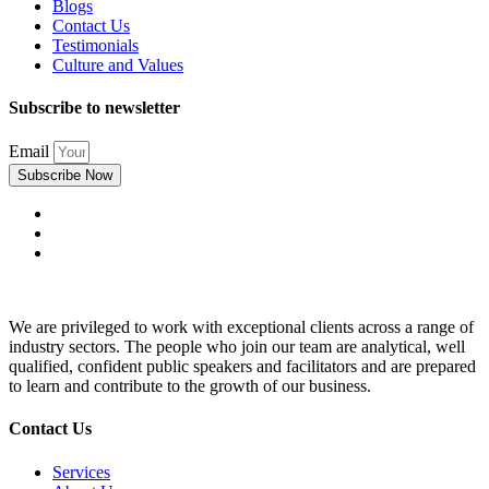
Blogs
Contact Us
Testimonials
Culture and Values
Subscribe to newsletter
Email
Subscribe Now
We are privileged to work with exceptional clients across a range of
industry sectors. The people who join our team are analytical, well
qualified, confident public speakers and facilitators and are prepared
to learn and contribute to the growth of our business.
Contact Us
Services