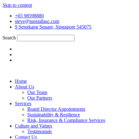
Skip to content
+65 98598880
steve@tunstallasc.com
9 Sengkang Square, Singapore 545075
Search
Home
About Us
Our Team
Our Partners
Services
Board Director Appointments
Sustainability & Resilience
Risk, Insurance & Compliance Services
Culture and Values
Testimonials
Contact Us