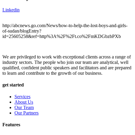
Linkedin
http://abcnews.go.com/News/how-to-help-the-lost-boys-and-girls-
of-sudan/blogEntry?
id=25605258&ref=http%3A%2F%2Ft.co%2FmKDGbzbPXb
We are privileged to work with exceptional clients across a range of
industry sectors. The people who join our team are analytical, well
qualified, confident public speakers and facilitators and are prepared
to learn and contribute to the growth of our business.
get started
Services
About Us
Our Team
Our Partners
Features