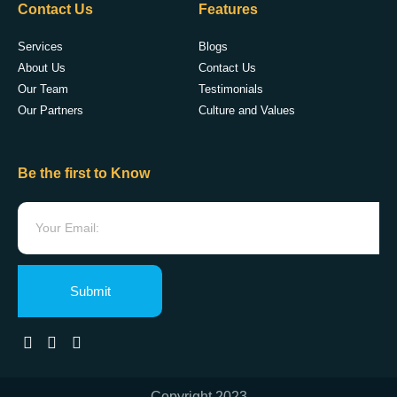
Contact Us
Features
Services
Blogs
About Us
Contact Us
Our Team
Testimonials
Our Partners
Culture and Values
Be the first to Know
Submit
Copyright 2023