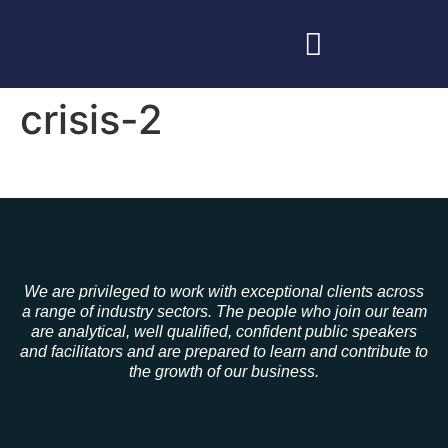
crisis-2
We are privileged to work with exceptional clients across
a range of industry sectors. The people who join our team
are analytical, well qualified, confident public speakers
and facilitators and are prepared to learn and contribute to
the growth of our business.