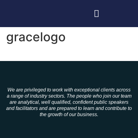
gracelogo
We are privileged to work with exceptional clients across
a range of industry sectors. The people who join our team
are analytical, well qualified, confident public speakers
and facilitators and are prepared to learn and contribute to
the growth of our business.