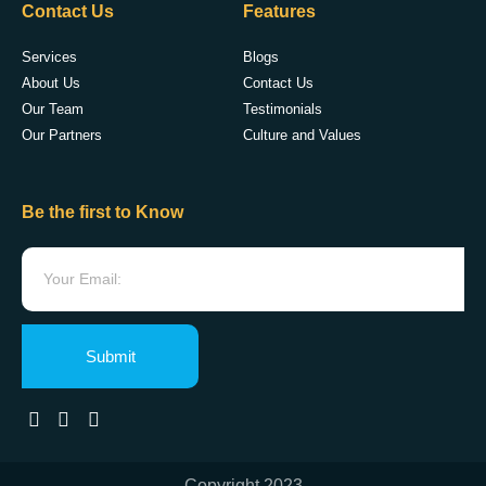
Contact Us
Features
Services
Blogs
About Us
Contact Us
Our Team
Testimonials
Our Partners
Culture and Values
Be the first to Know
Submit
Copyright 2023