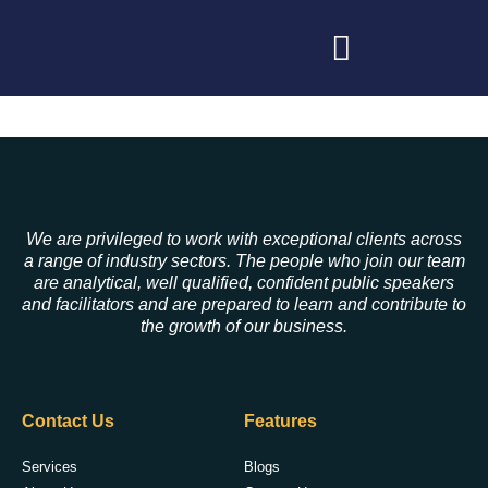
We are privileged to work with exceptional clients across
a range of industry sectors. The people who join our team
are analytical, well qualified, confident public speakers
and facilitators and are prepared to learn and contribute to
the growth of our business.
Contact Us
Features
Services
Blogs