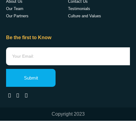
About Us
Contact Us
Our Team
Testimonials
Our Partners
Culture and Values
Be the first to Know
Submit
Copyright 2023