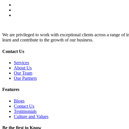
We are privileged to work with exceptional clients across a range of in
learn and contribute to the growth of our business.
Contact Us
Services
About Us
Our Team
Our Partners
Features
Blogs
Contact Us
Testimonials
Culture and Values
Be the first to Know