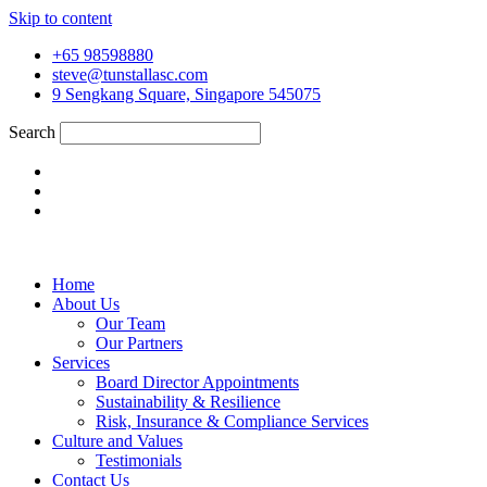
Skip to content
+65 98598880
steve@tunstallasc.com
9 Sengkang Square, Singapore 545075
Search
Home
About Us
Our Team
Our Partners
Services
Board Director Appointments
Sustainability & Resilience
Risk, Insurance & Compliance Services
Culture and Values
Testimonials
Contact Us