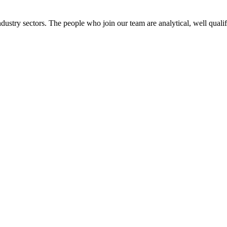
dustry sectors. The people who join our team are analytical, well qualif