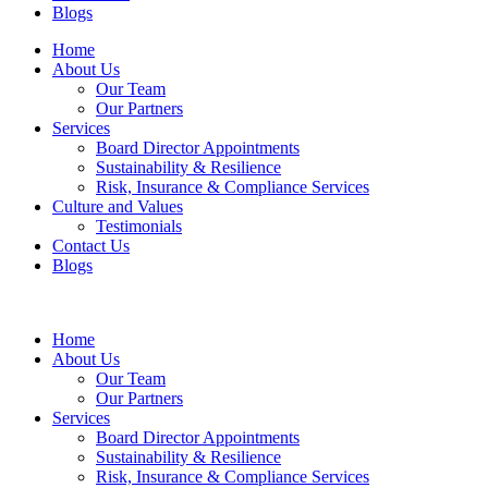
Blogs
Home
About Us
Our Team
Our Partners
Services
Board Director Appointments
Sustainability & Resilience
Risk, Insurance & Compliance Services
Culture and Values
Testimonials
Contact Us
Blogs
Home
About Us
Our Team
Our Partners
Services
Board Director Appointments
Sustainability & Resilience
Risk, Insurance & Compliance Services