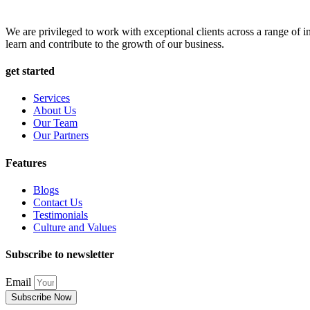
We are privileged to work with exceptional clients across a range of in
learn and contribute to the growth of our business.
get started
Services
About Us
Our Team
Our Partners
Features
Blogs
Contact Us
Testimonials
Culture and Values
Subscribe to newsletter
Email
Subscribe Now