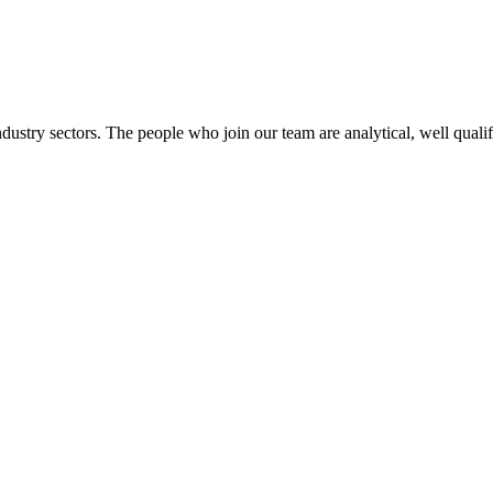
dustry sectors. The people who join our team are analytical, well qualif