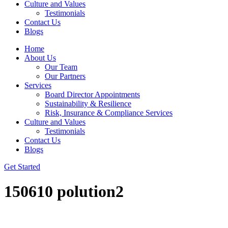
Culture and Values
Testimonials
Contact Us
Blogs
Home
About Us
Our Team
Our Partners
Services
Board Director Appointments
Sustainability & Resilience
Risk, Insurance & Compliance Services
Culture and Values
Testimonials
Contact Us
Blogs
Get Started
150610 polution2