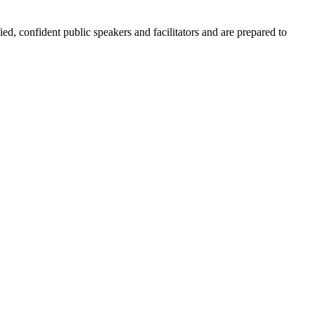
ied, confident public speakers and facilitators and are prepared to