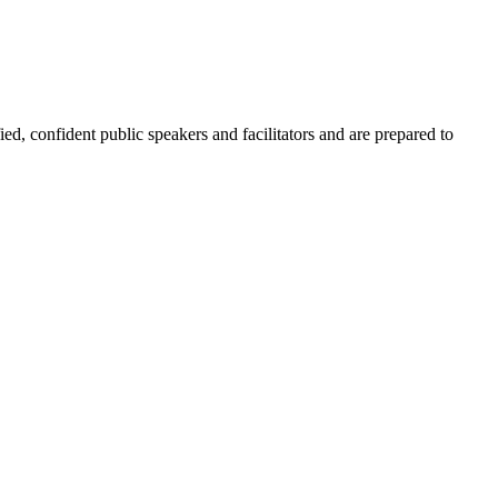
ied, confident public speakers and facilitators and are prepared to