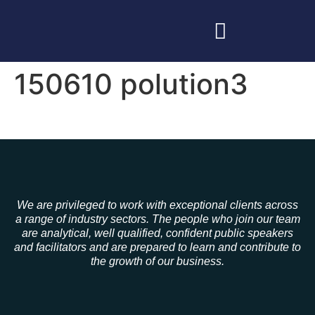
150610 polution3
We are privileged to work with exceptional clients across
a range of industry sectors. The people who join our team
are analytical, well qualified, confident public speakers
and facilitators and are prepared to learn and contribute to
the growth of our business.