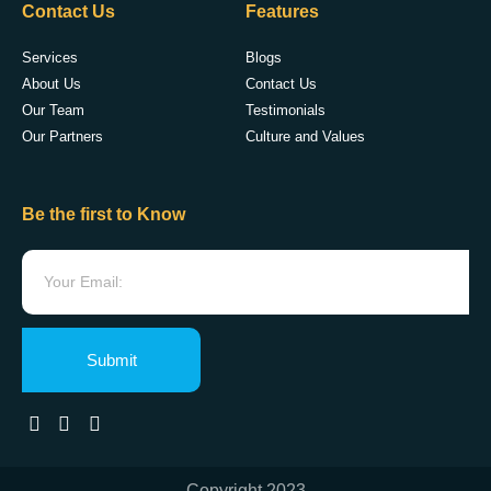
Contact Us
Features
Services
Blogs
About Us
Contact Us
Our Team
Testimonials
Our Partners
Culture and Values
Be the first to Know
Submit
Copyright 2023