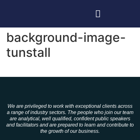
background-image-
tunstall
We are privileged to work with exceptional clients across
a range of industry sectors. The people who join our team
are analytical, well qualified, confident public speakers
and facilitators and are prepared to learn and contribute to
the growth of our business.