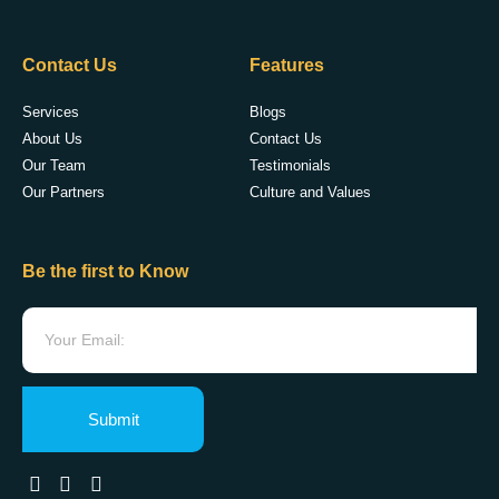
Contact Us
Features
Services
Blogs
About Us
Contact Us
Our Team
Testimonials
Our Partners
Culture and Values
Be the first to Know
Submit