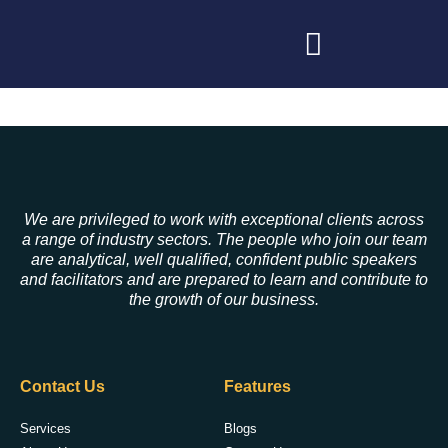
We are privileged to work with exceptional clients across
a range of industry sectors. The people who join our team
are analytical, well qualified, confident public speakers
and facilitators and are prepared to learn and contribute to
the growth of our business.
Contact Us
Features
Services
Blogs