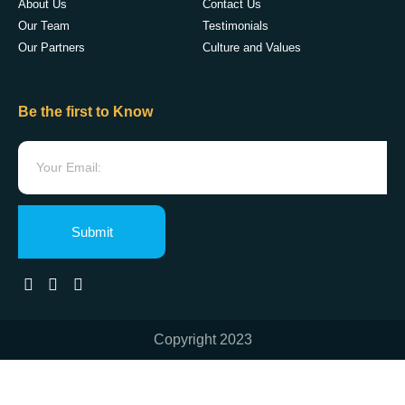
About Us
Contact Us
Our Team
Testimonials
Our Partners
Culture and Values
Be the first to Know
Submit
Copyright 2023